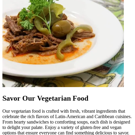
Savor Our Vegetarian Food
Our vegetarian food is crafted with fresh, vibrant ingredients that
celebrate the rich flavors of Latin-American and Caribbean cuisines.
From hearty sandwiches to comforting soups, each dish is designed
to delight your palate. Enjoy a variety of gluten-free and vegan
options that ensure everyone can find something delicious to savor.