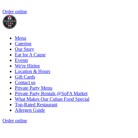
Order online
Menu
Catering
Our Story
Eat for A Cause
Events
We're Hiring
Location & Hours
Gift Cards
Contact us
Private Party Menu
Private Party Rentals @SoFA Market
What Makes Our Cuban Food Special
Top-Rated Restaurant
Allergen Guide
Order online