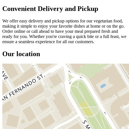
Convenient Delivery and Pickup
We offer easy delivery and pickup options for our vegetarian food,
making it simple to enjoy your favorite dishes at home or on the go.
Order online or call ahead to have your meal prepared fresh and
ready for you. Whether you're craving a quick bite or a full feast, we
ensure a seamless experience for all our customers.
Our location