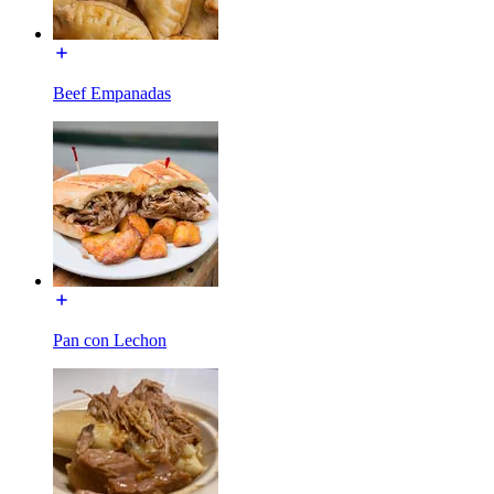
Beef Empanadas
Pan con Lechon