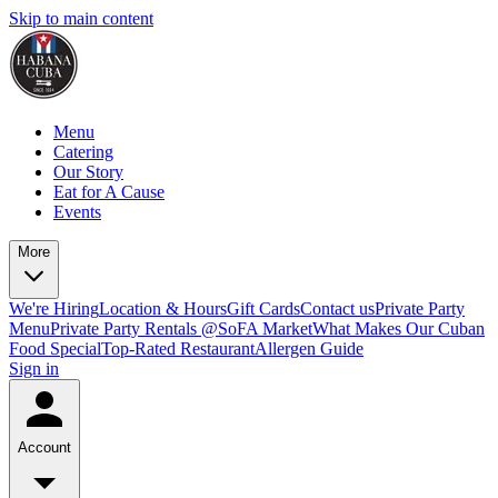
Skip to main content
Menu
Catering
Our Story
Eat for A Cause
Events
More
We're Hiring
Location & Hours
Gift Cards
Contact us
Private Party
Menu
Private Party Rentals @SoFA Market
What Makes Our Cuban
Food Special
Top-Rated Restaurant
Allergen Guide
Sign in
Account