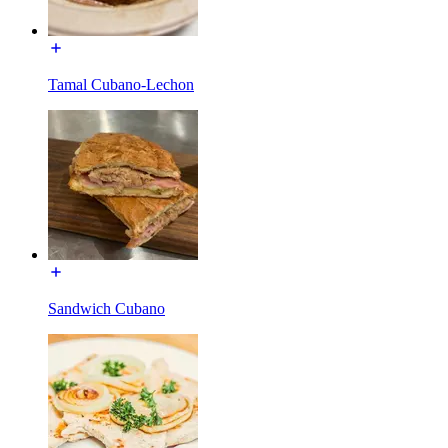
Tamal Cubano-Lechon
Sandwich Cubano