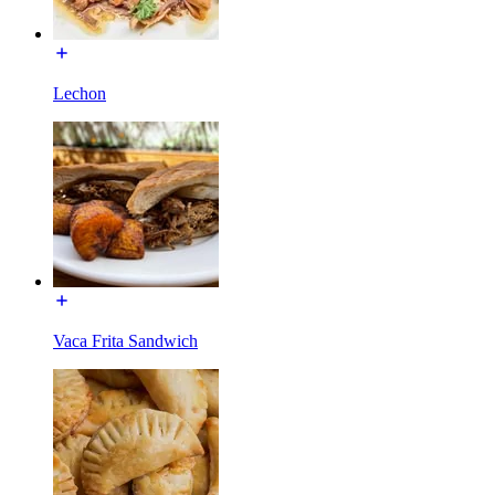
Lechon
Vaca Frita Sandwich