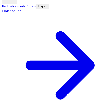
Profile
Rewards
Orders
Logout
Order online