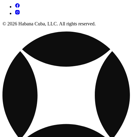
© 2026 Habana Cuba, LLC. All rights reserved.