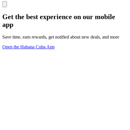
Get the best experience on our mobile
app
Save time, earn rewards, get notified about new deals, and more
Open the Habana Cuba App