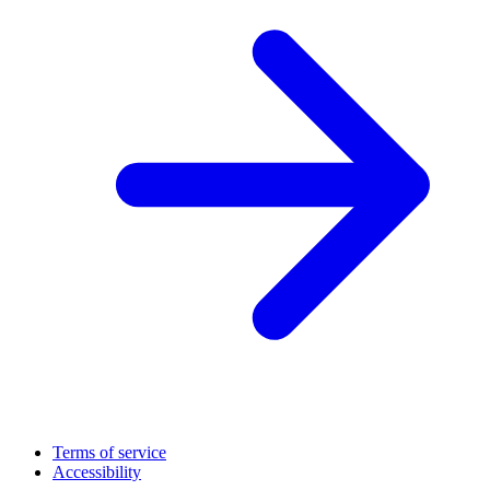
Terms of service
Accessibility