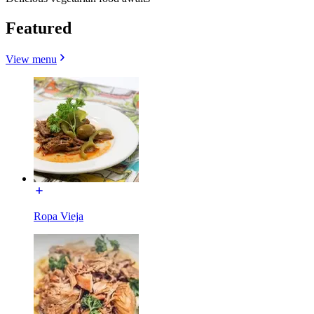
Featured
View menu
Ropa Vieja