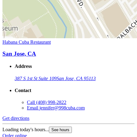
Habana Cuba Restaurant
San Jose, CA
Address
387 S 1st St Suite 109
San Jose, CA 95113
Contact
Call
(408) 998-2822
Email
jennifer@998cuba.com
Get directions
Loading today's hours...
See hours
Order online