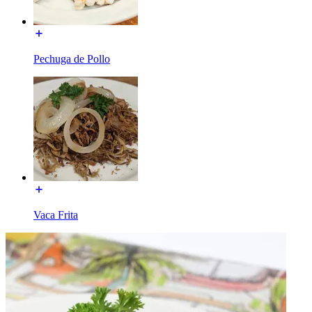
Pechuga de Pollo
Vaca Frita