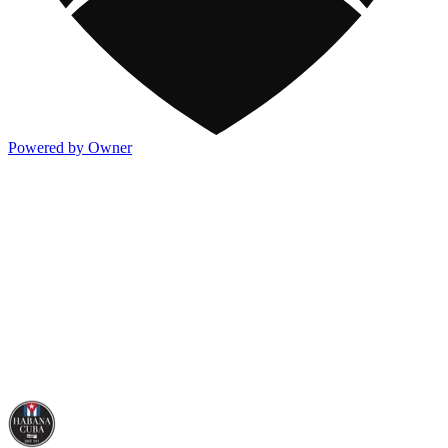
Powered by Owner