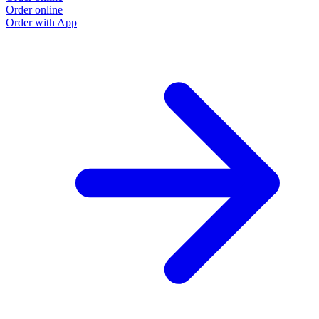
Order online
Order with App