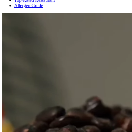
Top-Rated Restaurant
Allergen Guide