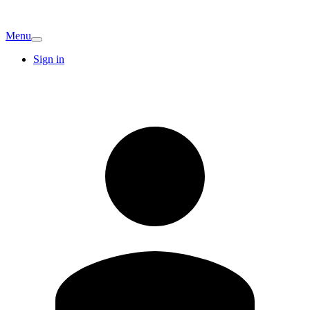
Menu
Sign in