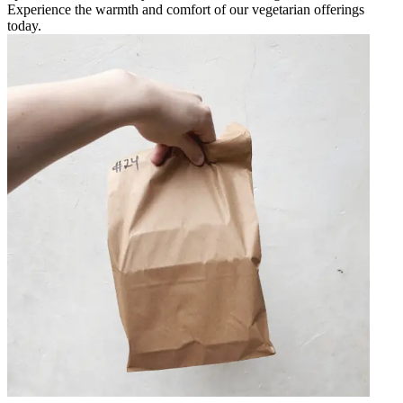
Experience the warmth and comfort of our vegetarian offerings
today.