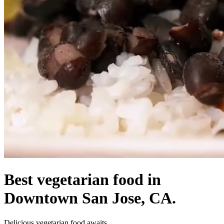
Best vegetarian food in
Downtown San Jose, CA.
Delicious vegetarian food awaits