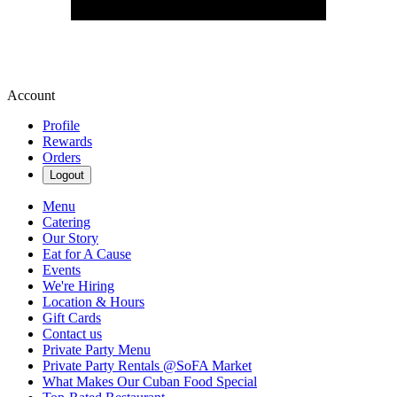
Account
Profile
Rewards
Orders
Logout
Menu
Catering
Our Story
Eat for A Cause
Events
We're Hiring
Location & Hours
Gift Cards
Contact us
Private Party Menu
Private Party Rentals @SoFA Market
What Makes Our Cuban Food Special