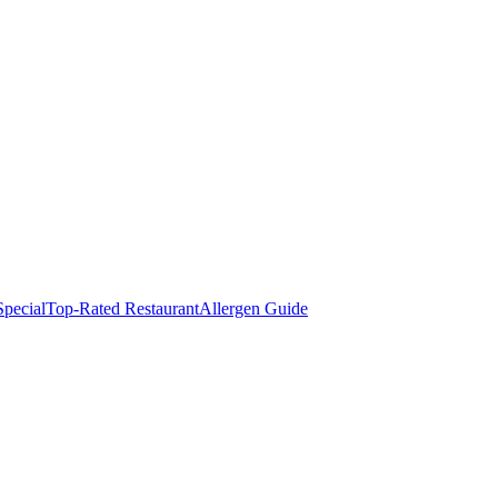
pecial
Top-Rated Restaurant
Allergen Guide