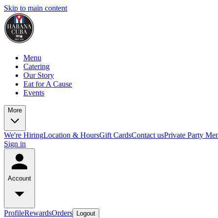
Skip to main content
Menu
Catering
Our Story
Eat for A Cause
Events
More
We're Hiring
Location & Hours
Gift Cards
Contact us
Private Party Me
Sign in
Account
Profile
Rewards
Orders
Logout