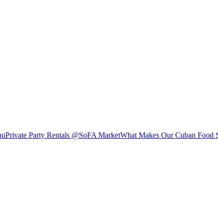
nu
Private Party Rentals @SoFA Market
What Makes Our Cuban Food S