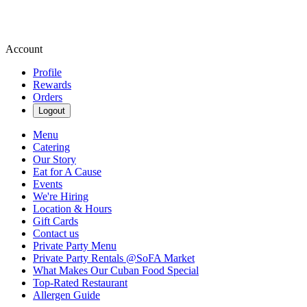
Account
Profile
Rewards
Orders
Logout
Menu
Catering
Our Story
Eat for A Cause
Events
We're Hiring
Location & Hours
Gift Cards
Contact us
Private Party Menu
Private Party Rentals @SoFA Market
What Makes Our Cuban Food Special
Top-Rated Restaurant
Allergen Guide