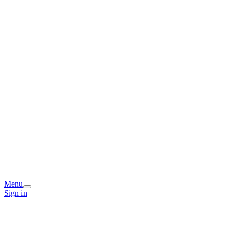
Menu
Sign in