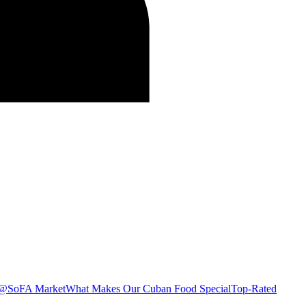
s @SoFA Market
What Makes Our Cuban Food Special
Top-Rated