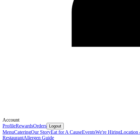
Account
Profile
Rewards
Orders
Logout
Menu
Catering
Our Story
Eat for A Cause
Events
We're Hiring
Location
Restaurant
Allergen Guide