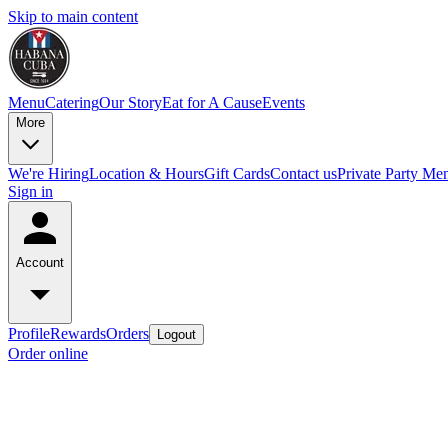
Skip to main content
Menu
Catering
Our Story
Eat for A Cause
Events
More
We're Hiring
Location & Hours
Gift Cards
Contact us
Private Party Me
Sign in
Account
Profile
Rewards
Orders
Logout
Order online