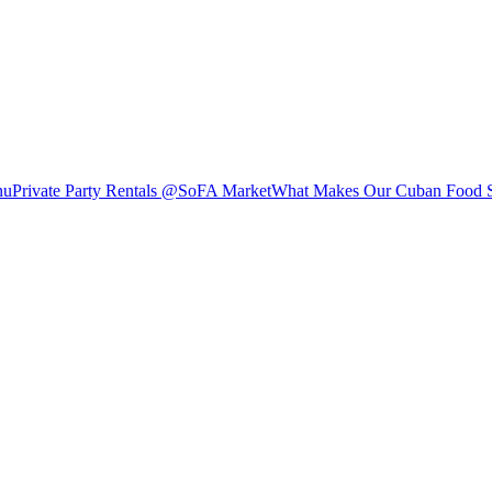
nu
Private Party Rentals @SoFA Market
What Makes Our Cuban Food S