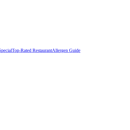
pecial
Top-Rated Restaurant
Allergen Guide