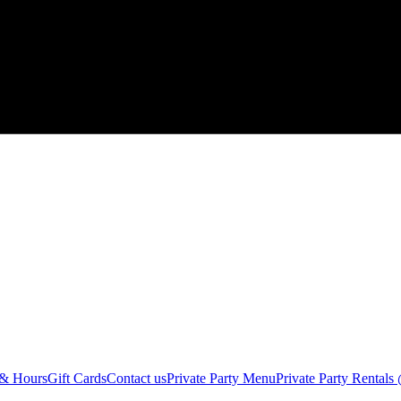
 & Hours
Gift Cards
Contact us
Private Party Menu
Private Party Rental