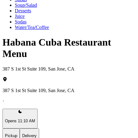
Soup/Salad
Desserts
Juice
Sodas
Water/Tea/Coffee
Habana Cuba Restaurant
Menu
387 S 1st St Suite 109, San Jose, CA
387 S 1st St Suite 109, San Jose, CA
·
Opens 11:10 AM
Pickup
Delivery