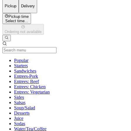
Pickup
Delivery
Pickup time
Select time...
Ordering not available
Current Category
Popular
Starters
Sandwiches
Entrees-Pork
Entrees: Beef
Entrees: Chicken
Entrees: Vegetarian
Sides
Salsas
Soup/Salad
Desserts
Juice
Sodas
Water/Tea/Coffee