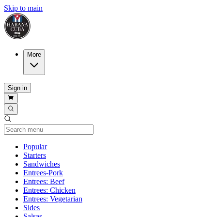
Skip to main
More
Sign in
Current Category
Popular
Starters
Sandwiches
Entrees-Pork
Entrees: Beef
Entrees: Chicken
Entrees: Vegetarian
Sides
Salsas